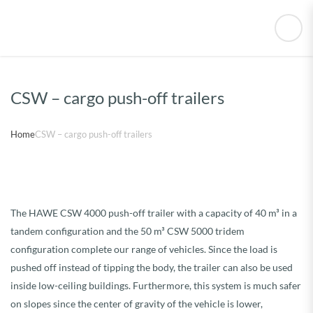
CSW – cargo push-off trailers
Home
CSW – cargo push-off trailers
The HAWE CSW 4000 push-off trailer with a capacity of 40 m³ in a
tandem configuration and the 50 m³ CSW 5000 tridem
configuration complete our range of vehicles. Since the load is
pushed off instead of tipping the body, the trailer can also be used
inside low-ceiling buildings. Furthermore, this system is much safer
on slopes since the center of gravity of the vehicle is lower,