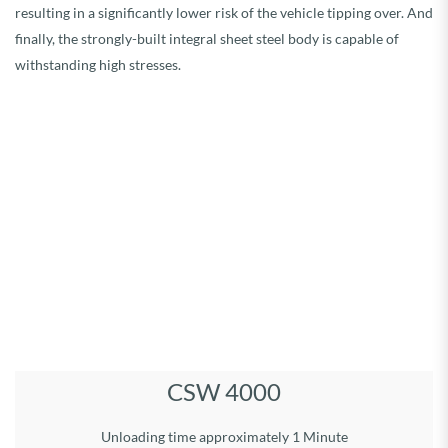
resulting in a significantly lower risk of the vehicle tipping over. And
finally, the strongly-built integral sheet steel body is capable of
withstanding high stresses.
Load volume 40 m³ Permitted gross weight, 24 t
Running gear type: tandem
Dimensions: L 7,50 m, W 2,55 m, H 2,58 m
Overall dimensions: Length 9,75 m
Width incl. tyres: 2,85 m
Height: 3,90 m
Unloading system:
Hydr. operated bulkhead
unloading time approx.1 Min.
Tyres: 710/50R26.5
DETAILS
CSW 4000
Unloading time approximately 1 Minute