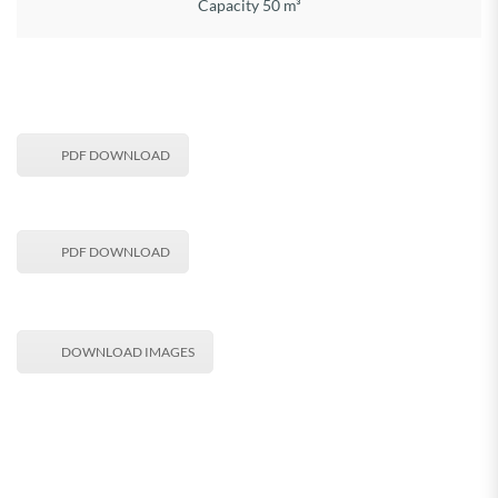
Capacity 50 m³
PDF DOWNLOAD
PDF DOWNLOAD
DOWNLOAD IMAGES