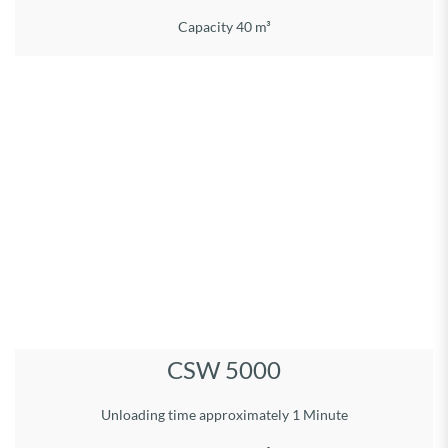
Capacity 40 m³
Load volume 50 m³ Permitted gross weight, 33 t
Running gear type: Tridem
Body: L 8,50 m, W 2,55 m, H 2,58 m
Overall dimensions: Length 10,75 m
Width incl. tyres: 2,85 m
Height: 3,90 m
Unloading system:
Hydr. operated bulkhead
Eunloading time approx. 1 Min.
Tyres: 710/50R26.5
DETAILS
CSW 5000
Unloading time approximately 1 Minute