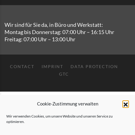
Wir sind für Sie da, in Büro und Werkstatt:
Montag bis Donnerstag: 07:00 Uhr – 16:15 Uhr
Freitag: 07:00 Uhr – 13:00 Uhr
CONTACT
IMPRINT
DATA PROTECTION
GTC
Deutsch
English
Cookie-Zustimmung verwalten
Wir verwenden Cookies, um unsere Website und unseren Service zu
optimieren.