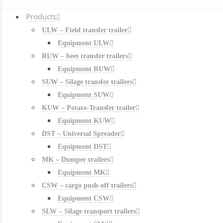
Products
ULW – Field transfer trailer
Equipment ULW
RUW – beet transfer trailers
Equipment RUW
SUW – Silage transfer trailers
Equipment SUW
KUW – Potato-Transfer trailer
Equipment KUW
DST – Universal Spreader
Equipment DST
MK – Dumper trailers
Equipment MK
CSW – cargo push-off trailers
Equipment CSW
SLW – Silage transport trailers