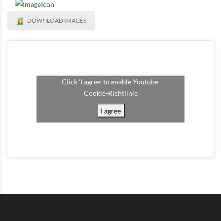
DOWNLOAD IMAGES
Click 'I agree' to enable Youtube
Cookie-Richtlinie
I agree