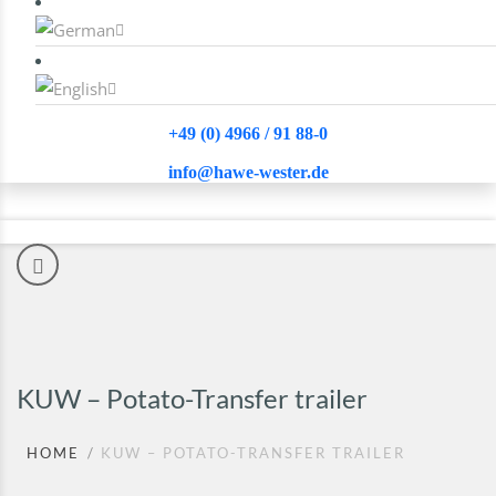
+49 (0) 4966 / 91 88-0
info@hawe-wester.de
KUW – Potato-Transfer trailer
HOME
KUW – POTATO-TRANSFER TRAILER