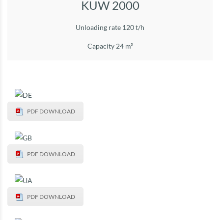
KUW 2000
Unloading rate 120 t/h
Capacity 24 m³
PDF DOWNLOAD
PDF DOWNLOAD
PDF DOWNLOAD