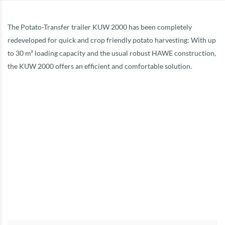
The Potato-Transfer trailer KUW 2000 has been completely
redeveloped for quick and crop friendly potato harvesting: With up
to 30 m³ loading capacity and the usual robust HAWE construction,
the KUW 2000 offers an efficient and comfortable solution.
Capacity 22 – 24 m³
Permitted gross weight, 24 t
Running gear type: tandem axle
Body dimensions: L 7.10 m W 2.40 m
Overall dimensions: length 11.60 m
Width incl. tyres: 2.95 m
Height: standard 3.90 m
Unloading belt length: 4.50 m
Unloading rate: 120 t/h
Tyres: 710/50R26.5
DETAILS