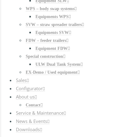
Equipment SLW
WPS – body swap systems
Equipments WPS
SVW – straw spreader trailers
Equipments SVW
FDW – feeder trailers
Equipment FDW
Special construction
ULW Dual Tank System
EX-Demo / Used equipment
Sales
Configurator
About us
Contact
Service & Maintenance
News & Events
Downloads